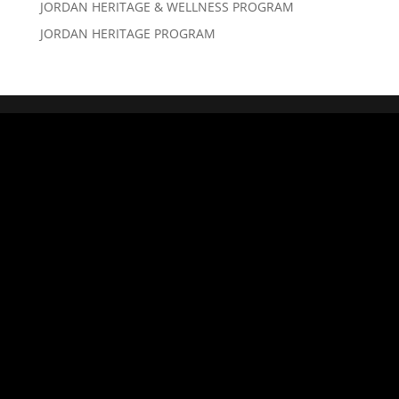
JORDAN HERITAGE & WELLNESS PROGRAM
JORDAN HERITAGE PROGRAM