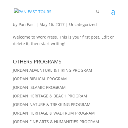
Hello world!
by
Pan East
|
May 16, 2017
|
Uncategorized
Welcome to WordPress. This is your first post. Edit or
delete it, then start writing!
OTHERS PROGRAMS
JORDAN ADVENTURE & HIKING PROGRAM
JORDAN BIBLICAL PROGRAM
JORDAN ISLAMIC PROGRAM
JORDAN HERITAGE & BEACH PROGRAM
JORDAN NATURE & TREKKING PROGRAM
JORDAN HERITAGE & WADI RUM PROGRAM
JORDAN FINE ARTS & HUMANITIES PROGRAM