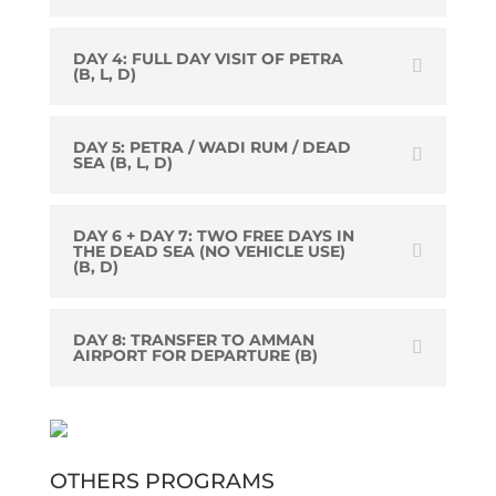
DAY 4: FULL DAY VISIT OF PETRA
(B, L, D)
DAY 5: PETRA / WADI RUM / DEAD
SEA (B, L, D)
DAY 6 + DAY 7: TWO FREE DAYS IN
THE DEAD SEA (NO VEHICLE USE)
(B, D)
DAY 8: TRANSFER TO AMMAN
AIRPORT FOR DEPARTURE (B)
OTHERS PROGRAMS