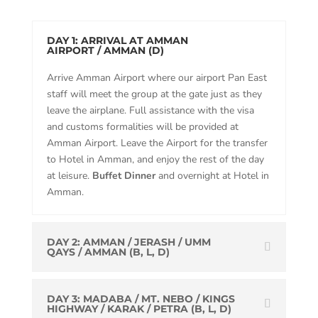
DAY 1: ARRIVAL AT AMMAN
AIRPORT / AMMAN (D)
Arrive Amman Airport where our airport Pan East
staff will meet the group at the gate just as they
leave the airplane. Full assistance with the visa
and customs formalities will be provided at
Amman Airport. Leave the Airport for the transfer
to Hotel in Amman, and enjoy the rest of the day
at leisure.
Buffet Dinner
and overnight at Hotel in
Amman.
DAY 2: AMMAN / JERASH / UMM
QAYS / AMMAN (B, L, D)
DAY 3: MADABA / MT. NEBO / KINGS
HIGHWAY / KARAK / PETRA (B, L, D)