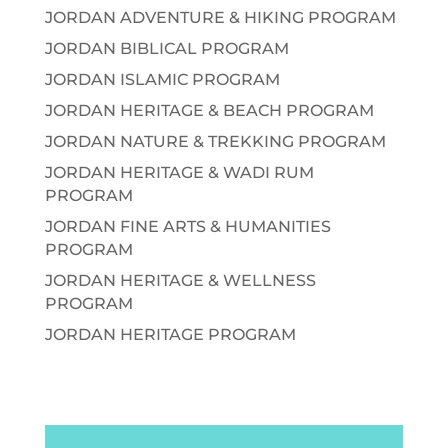
JORDAN ADVENTURE & HIKING PROGRAM
JORDAN BIBLICAL PROGRAM
JORDAN ISLAMIC PROGRAM
JORDAN HERITAGE & BEACH PROGRAM
JORDAN NATURE & TREKKING PROGRAM
JORDAN HERITAGE & WADI RUM
PROGRAM
JORDAN FINE ARTS & HUMANITIES
PROGRAM
JORDAN HERITAGE & WELLNESS
PROGRAM
JORDAN HERITAGE PROGRAM